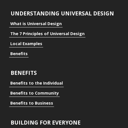
UNDERSTANDING UNIVERSAL DESIGN
What is Universal Design
The 7 Principles of Universal Design
Local Examples
Benefits
BENEFITS
Benefits to the Individual
Benefits to Community
Benefits to Business
BUILDING FOR EVERYONE