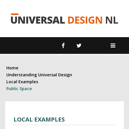
Home
Understanding Universal Design
Local Examples
Public Space
LOCAL EXAMPLES