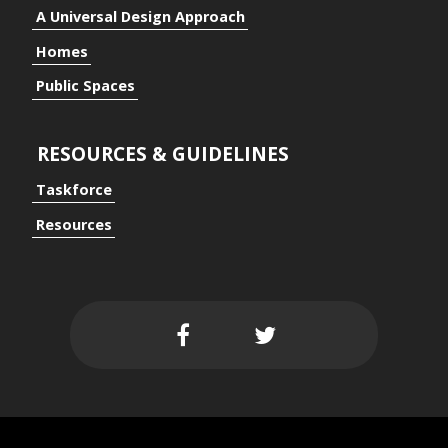
A Universal Design Approach
Homes
Public Spaces
RESOURCES & GUIDELINES
Taskforce
Resources