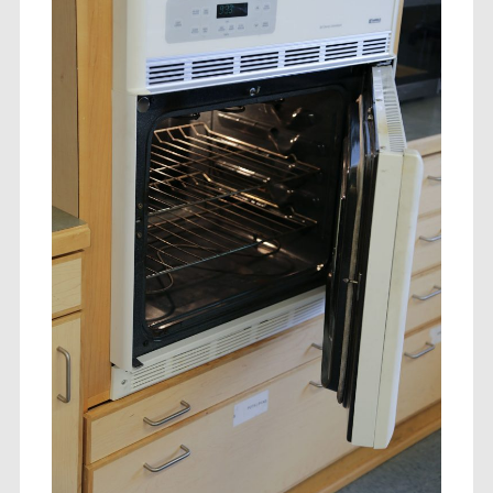
ts to the Individual
its to Community
its to Business