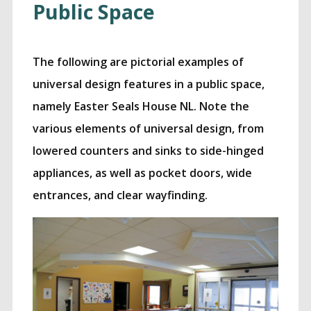
Public Space
The following are pictorial examples of
universal design features in a public space,
namely Easter Seals House NL. Note the
various elements of universal design, from
lowered counters and sinks to side-hinged
appliances, as well as pocket doors, wide
entrances, and clear wayfinding.
rstanding Universal Desig