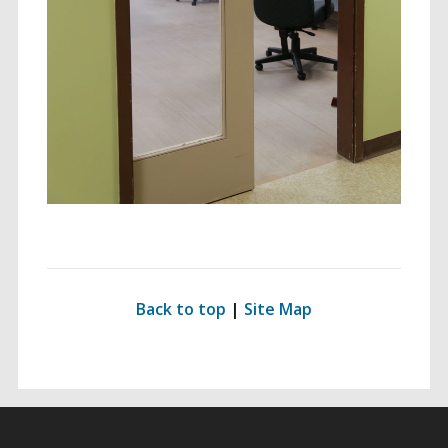
ding for Everyone
ersal Design Approach
 Spaces
Back to top
|
Site Map