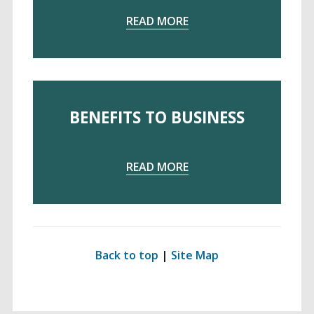
READ MORE
Examples
ntial
c Space
BENEFITS TO BUSINESS
ts
READ MORE
ts to the Individual
its to Community
Back to top
|
Site Map
its to Business