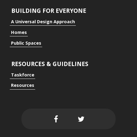
BUILDING FOR EVERYONE
ding for Everyone
A Universal Design Approach
Homes
Public Spaces
ersal Design Approach
RESOURCES & GUIDELINES
Taskforce
Resources
 Spaces