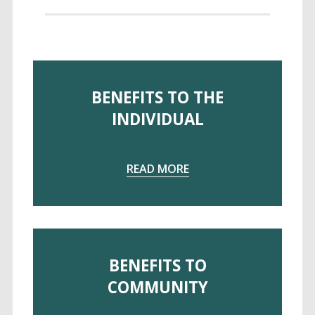
BENEFITS TO THE
INDIVIDUAL
rstanding Universal Desig
READ MORE
 Universal Design
BENEFITS TO
COMMUNITY
rinciples of Universal Design