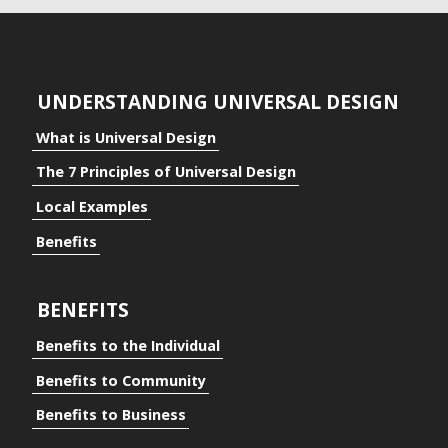
UNDERSTANDING UNIVERSAL DESIGN
What is Universal Design
The 7 Principles of Universal Design
Local Examples
Benefits
BENEFITS
Benefits to the Individual
Benefits to Community
Benefits to Business