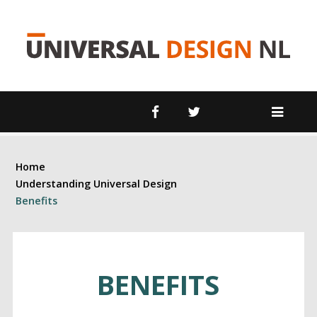
 Room
om
rd
Home
Understanding Universal Design
Benefits
BENEFITS