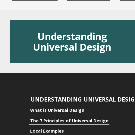
Residential
Public Space
Understanding
Benefits
Universal Design
Benefits to the Indivi
Benefits to Communi
Benefits to Business
UNDERSTANDING UNIVERSAL DESI
What is Universal Design
The 7 Principles of Universal Design
Local Examples