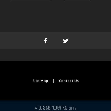
Site Map
Contact Us