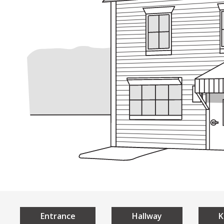
Understan
Home
Universal 
What is Universal De
The 7 Principles of U
Local Examples
Entrance
Hallway
K