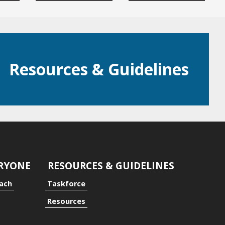
Resources & Guidelines
ERYONE
RESOURCES & GUIDELINES
oach
Taskforce
Resources