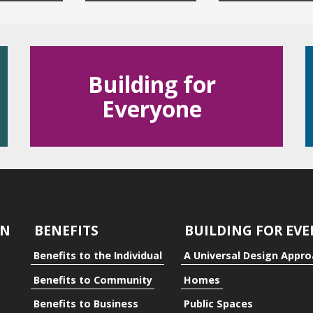
Building for
Everyone
dual
ty
GN
BENEFITS
BUILDING FOR EV
Benefits to the Individual
A Universal Design Appr
Benefits to Community
Homes
Benefits to Business
Public Spaces