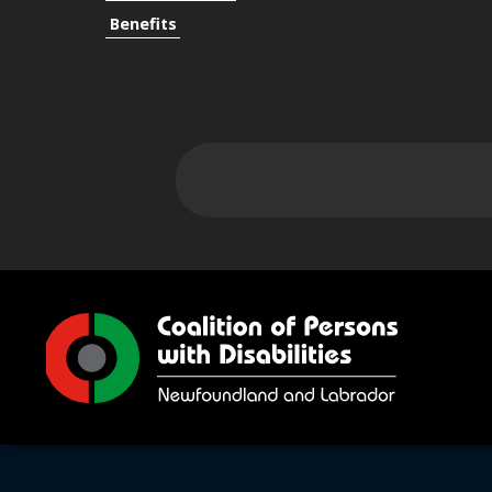
Benefits