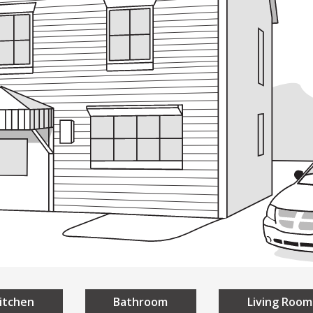
ding
Building
Design
Everyon
sign
A Universal Des
niversal Design
Homes
Public Spaces
itchen
Bathroom
Living Room