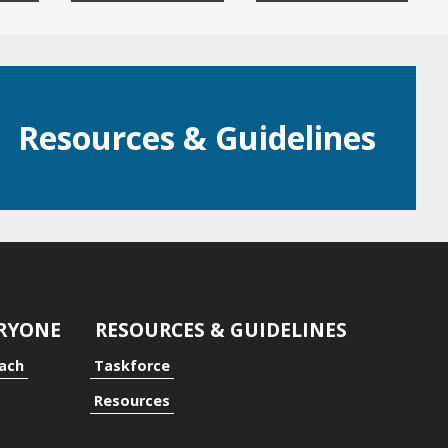
Resources & Guidelines
ERYONE
RESOURCES & GUIDELINES
oach
Taskforce
Resources