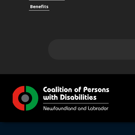
Benefits