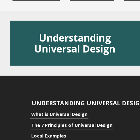
Residential
Public Space
Understanding
Benefits
Universal Design
Benefits to the Indivi
Benefits to Communi
Benefits to Business
UNDERSTANDING UNIVERSAL DESI
What is Universal Design
The 7 Principles of Universal Design
Local Examples