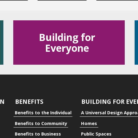
Building for
Everyone
dual
ty
GN
BENEFITS
BUILDING FOR EV
Benefits to the Individual
A Universal Design Appr
Benefits to Community
Homes
Benefits to Business
Public Spaces