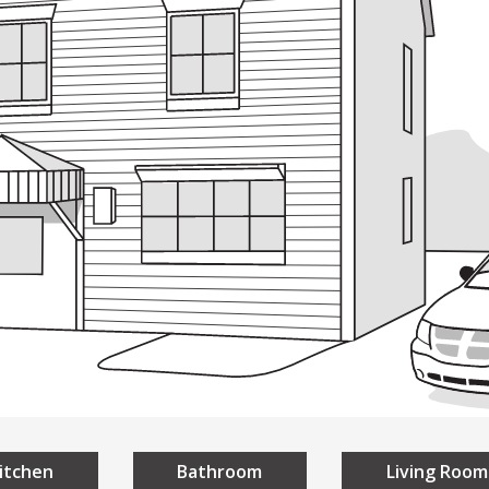
ding
Building
Design
Everyon
sign
A Universal Des
niversal Design
Homes
Public Spaces
itchen
Bathroom
Living Room