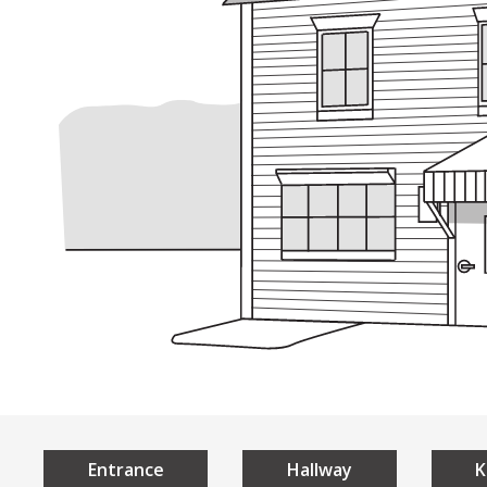
Understan
Home
Universal 
What is Universal De
The 7 Principles of U
Local Examples
Entrance
Hallway
K