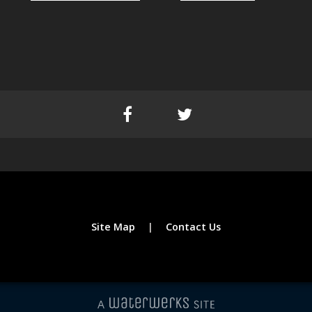
Site Map
Contact Us