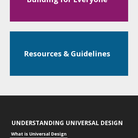
Examples
ntial
c Space
Resources & Guidelines
ts
ts to the Individual
its to Community
its to Business
UNDERSTANDING UNIVERSAL DESIGN
What is Universal Design