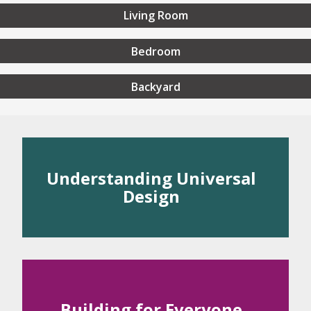
Living Room
Bedroom
Backyard
rstanding Universal Desig
Understanding Universal
Design
 Universal Design
rinciples of Universal Design
Building for Everyone