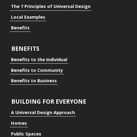
The 7 Principles of Universal Design
Local Examples
Benefits
BENEFITS
Benefits to the Individual
Benefits to Community
Benefits to Business
BUILDING FOR EVERYONE
A Universal Design Approach
Homes
ding for Everyone
Public Spaces