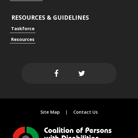
RESOURCES & GUIDELINES
Taskforce
ersal Design Approach
Resources
 Spaces
Site Map
Contact Us