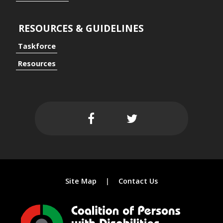
RESOURCES & GUIDELINES
Taskforce
ersal Design Approach
Resources
 Spaces
Site Map
Contact Us