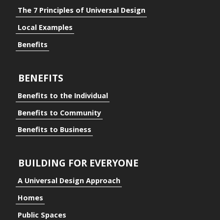
The 7 Principles of Universal Design
Local Examples
Benefits
BENEFITS
Benefits to the Individual
Benefits to Community
Benefits to Business
BUILDING FOR EVERYONE
A Universal Design Approach
Homes
ding for Everyone
Public Spaces