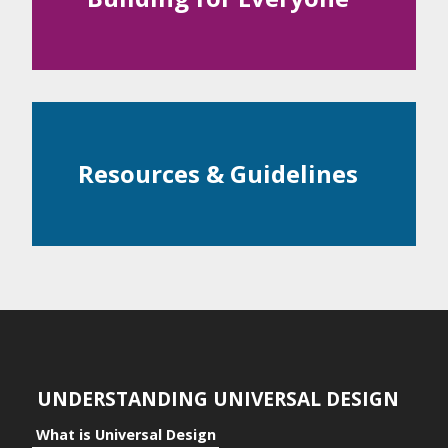
Examples
ntial
c Space
Resources & Guidelines
ts
ts to the Individual
its to Community
its to Business
UNDERSTANDING UNIVERSAL DESIGN
What is Universal Design