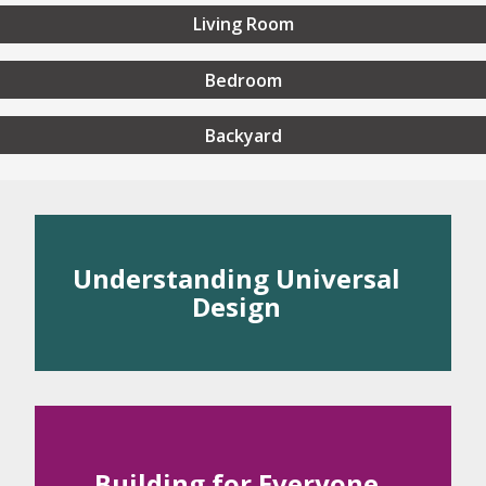
Living Room
Bedroom
Backyard
rstanding Universal Desig
Understanding Universal
Design
 Universal Design
rinciples of Universal Design
Building for Everyone