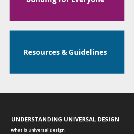
Examples
ntial
c Space
Resources & Guidelines
ts
ts to the Individual
its to Community
its to Business
UNDERSTANDING UNIVERSAL DESIGN
What is Universal Design