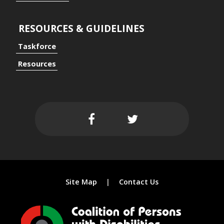
RESOURCES & GUIDELINES
Taskforce
ersal Design Approach
Resources
 Spaces
Site Map
Contact Us