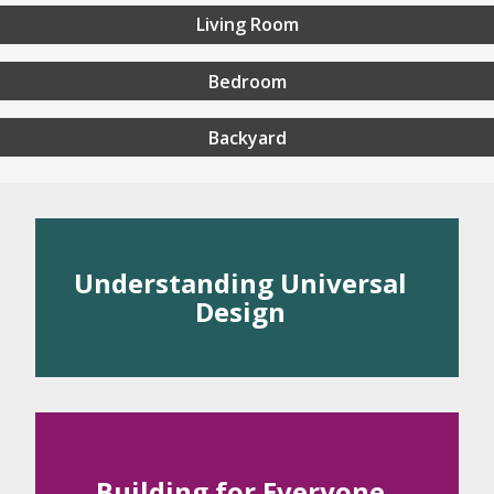
Living Room
Bedroom
Backyard
rstanding Universal Desig
Understanding Universal
Design
 Universal Design
rinciples of Universal Design
Building for Everyone