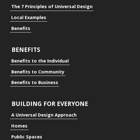
The 7 Principles of Universal Design
Local Examples
Benefits
BENEFITS
Benefits to the Individual
Benefits to Community
Benefits to Business
BUILDING FOR EVERYONE
A Universal Design Approach
Homes
ding for Everyone
Public Spaces