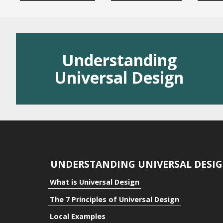
Residential
Public Space
Understanding
Benefits
Universal Design
Benefits to the Indivi
Benefits to Communi
Benefits to Business
UNDERSTANDING UNIVERSAL DESI
What is Universal Design
The 7 Principles of Universal Design
Local Examples