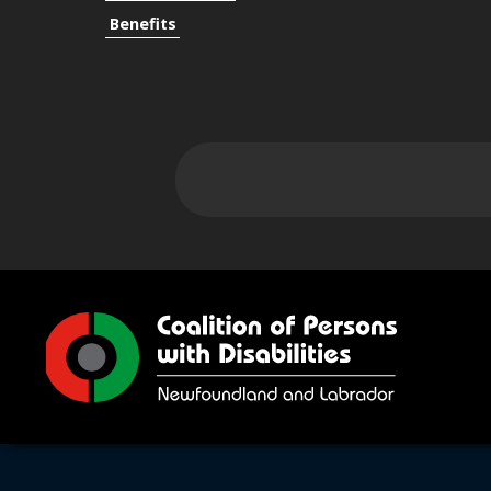
Benefits