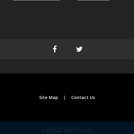
Site Map
Contact Us