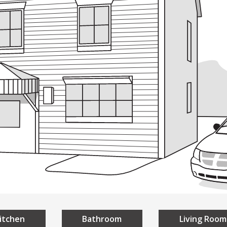
ding
Building
Design
Everyon
sign
A Universal Des
niversal Design
Homes
Public Spaces
itchen
Bathroom
Living Room