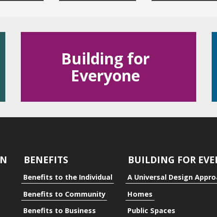
Building for
Everyone
dual
ty
GN
BENEFITS
BUILDING FOR EV
Benefits to the Individual
A Universal Design Appr
Benefits to Community
Homes
Benefits to Business
Public Spaces