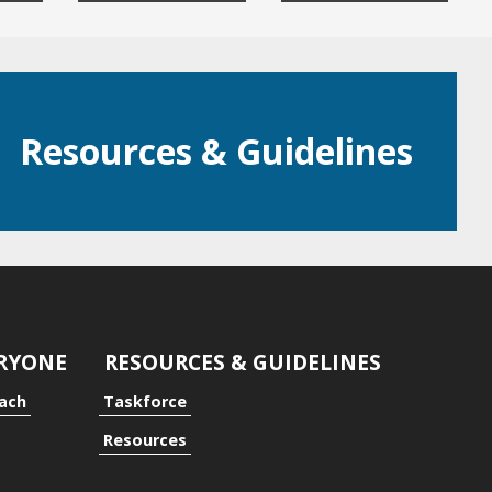
Resources & Guidelines
ERYONE
RESOURCES & GUIDELINES
oach
Taskforce
Resources