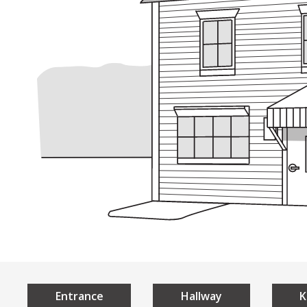
Understan
Home
Universal 
What is Universal De
The 7 Principles of U
Local Examples
Entrance
Hallway
K