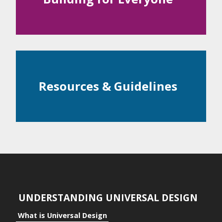
Examples
ntial
c Space
Resources & Guidelines
ts
ts to the Individual
its to Community
its to Business
UNDERSTANDING UNIVERSAL DESIGN
What is Universal Design