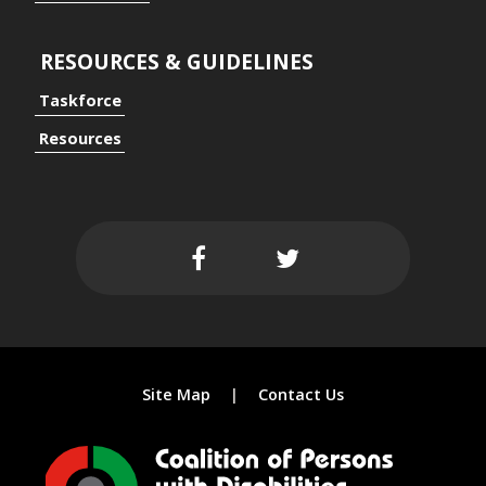
RESOURCES & GUIDELINES
Taskforce
ersal Design Approach
Resources
 Spaces
Site Map
Contact Us