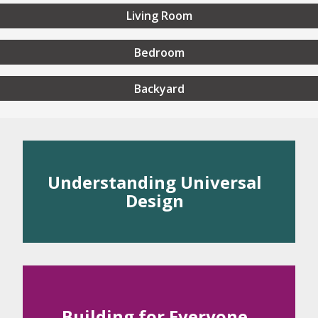
Living Room
Bedroom
Backyard
rstanding Universal Desig
Understanding Universal
Design
 Universal Design
rinciples of Universal Design
Building for Everyone