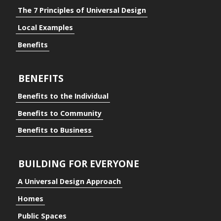
The 7 Principles of Universal Design
Local Examples
Benefits
BENEFITS
Benefits to the Individual
Benefits to Community
Benefits to Business
BUILDING FOR EVERYONE
A Universal Design Approach
Homes
ding for Everyone
Public Spaces